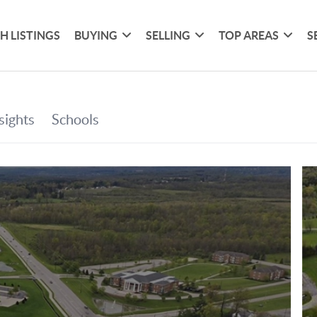
H LISTINGS
BUYING
SELLING
TOP AREAS
S