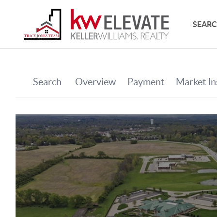
SEARC