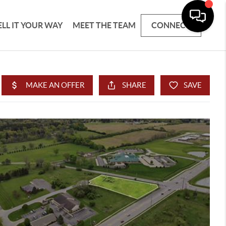
ELL IT YOUR WAY
MEET THE TEAM
CONNECT