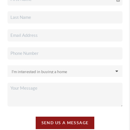
SEND US A MESSAGE