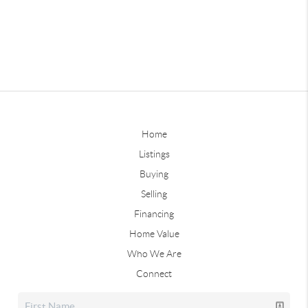
Home
Listings
Buying
Selling
Financing
Home Value
Who We Are
Connect