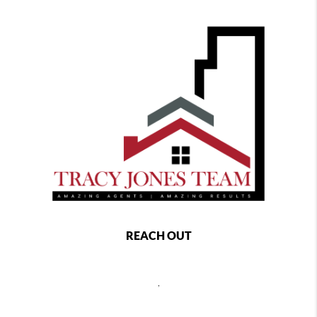
REACH OUT
,