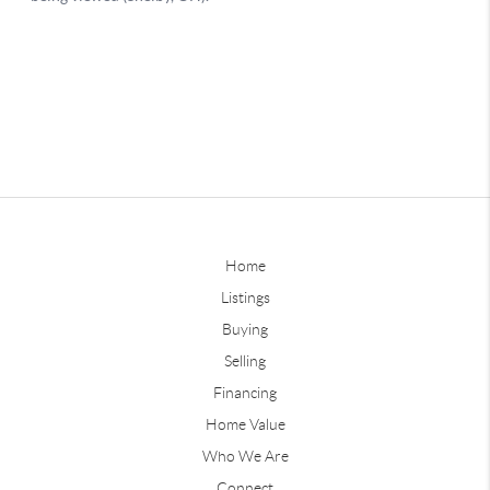
Home
Listings
Buying
Selling
Financing
Home Value
Who We Are
Connect