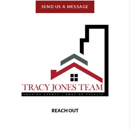
SEND US A MESSAGE
REACH OUT
,