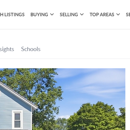
H LISTINGS
BUYING
SELLING
TOP AREAS
S