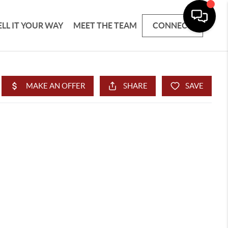
ELL IT YOUR WAY
MEET THE TEAM
CONNECT