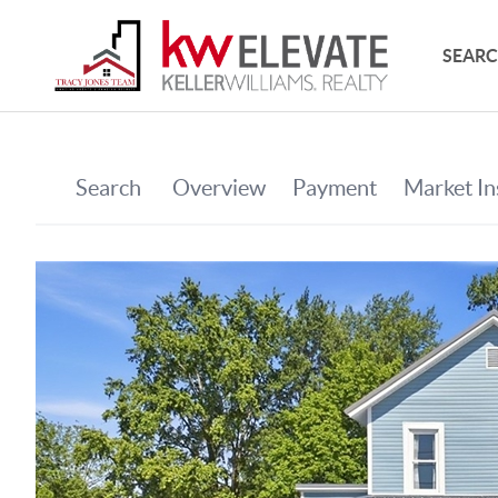
SEARC