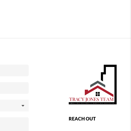
REACH OUT