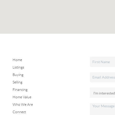
Home
Listings
Buying
Selling
Financing
Home Value
Who We Are
Connect