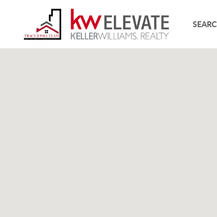
SEARC