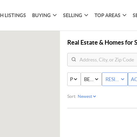
H LISTINGS
BUYING
SELLING
TOP AREAS
S
Real Estate &
Homes for S
PRICE
BED & BATH
RESIDENTIAL
AC
Sort: