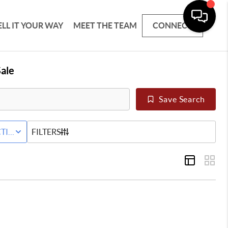
ELL IT YOUR WAY
MEET THE TEAM
CONNECT
ale
Save Search
 LEASE
TIVE STATUS
FILTERS