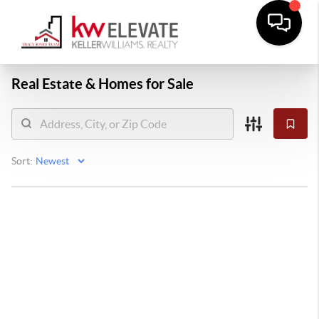
Real Estate &
Homes for Sale
Sort: