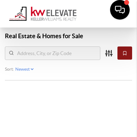
Real Estate &
Homes for Sale
Sort: