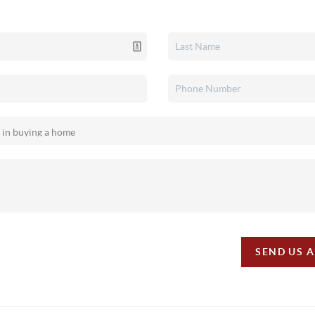
SEND US 