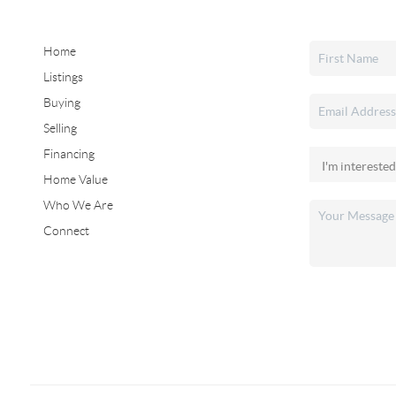
Home
Listings
Buying
Selling
Financing
Home Value
Who We Are
Connect