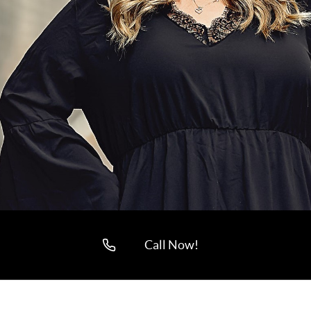
Call Now!