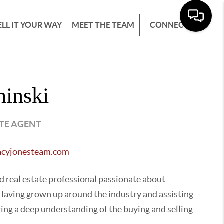
ELL IT YOUR WAY
MEET THE TEAM
CONNECT
hinski
ATE AGENT
racyjonesteam.com
ed real estate professional passionate about
. Having grown up around the industry and assisting
ring a deep understanding of the buying and selling