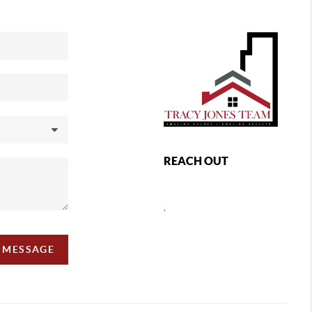
REACH OUT
,
A MESSAGE