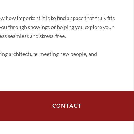
how important it is to find a space that truly fits
 you through showings or helping you explore your
ess seamless and stress-free.
oring architecture, meeting new people, and
CONTACT