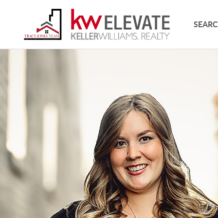
SEARC