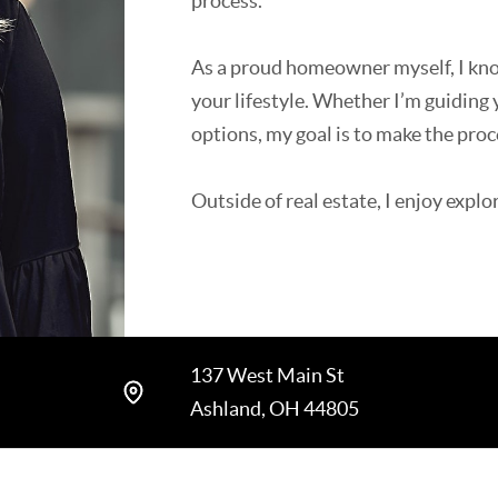
process.
As a proud homeowner myself, I know 
your lifestyle. Whether I’m guiding
options, my goal is to make the proc
Outside of real estate, I enjoy expl
spending time with my dogs.
137 West Main St
Ashland, OH 44805