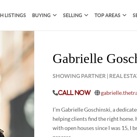
H LISTINGS
BUYING
SELLING
TOP AREAS
S
Gabrielle Gosc
SHOWING PARTNER | REAL EST
gabrielle.thet
Call Now
I’m Gabrielle Goschinski, a dedicat
helping clients find the right home
with open houses since I was 15, I b