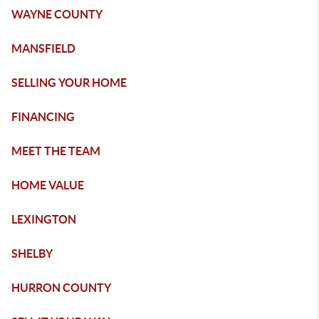
WAYNE COUNTY
MANSFIELD
SELLING YOUR HOME
FINANCING
MEET THE TEAM
HOME VALUE
LEXINGTON
SHELBY
HURRON COUNTY