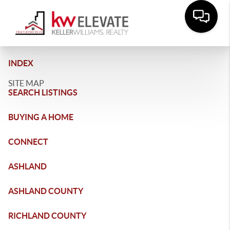
INDEX
SITE MAP
SEARCH LISTINGS
BUYING A HOME
CONNECT
ASHLAND
ASHLAND COUNTY
RICHLAND COUNTY