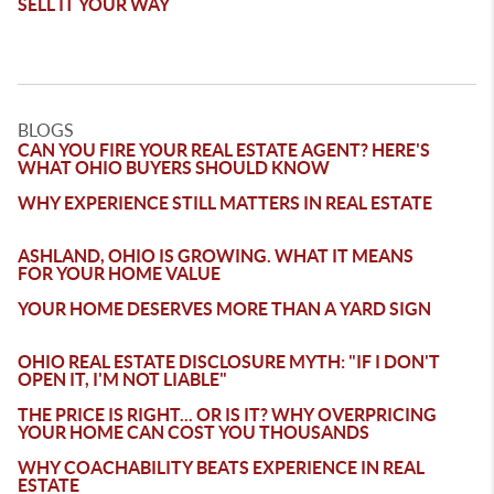
SELL IT YOUR WAY
BLOGS
CAN YOU FIRE YOUR REAL ESTATE AGENT? HERE'S
WHAT OHIO BUYERS SHOULD KNOW
WHY EXPERIENCE STILL MATTERS IN REAL ESTATE
ASHLAND, OHIO IS GROWING. WHAT IT MEANS
FOR YOUR HOME VALUE
YOUR HOME DESERVES MORE THAN A YARD SIGN
OHIO REAL ESTATE DISCLOSURE MYTH: "IF I DON'T
OPEN IT, I'M NOT LIABLE"
THE PRICE IS RIGHT... OR IS IT? WHY OVERPRICING
YOUR HOME CAN COST YOU THOUSANDS
WHY COACHABILITY BEATS EXPERIENCE IN REAL
ESTATE