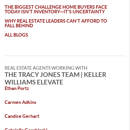
THE BIGGEST CHALLENGE HOME BUYERS FACE
TODAY ISN'T INVENTORY—IT'S UNCERTAINTY
WHY REAL ESTATE LEADERS CAN'T AFFORD TO
FALL BEHIND
ALL BLOGS
REAL ESTATE AGENTS WORKING WITH
THE TRACY JONES TEAM | KELLER
WILLIAMS ELEVATE
Ethan Portz
Carmen Adkins
Candice Gerhart