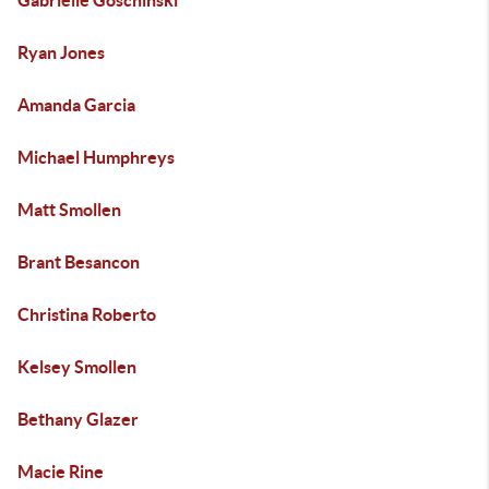
Gabrielle Goschinski
Ryan Jones
Amanda Garcia
Michael Humphreys
Matt Smollen
Brant Besancon
Christina Roberto
Kelsey Smollen
Bethany Glazer
Macie Rine