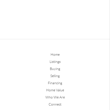
Home
Listings
Buying
Selling
Financing
Home Value
Who We Are
Connect