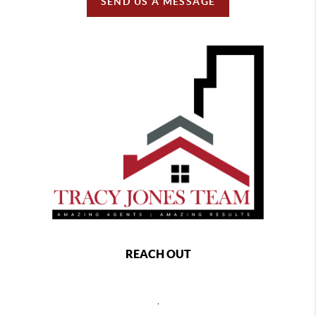
SEND US A MESSAGE
REACH OUT
,