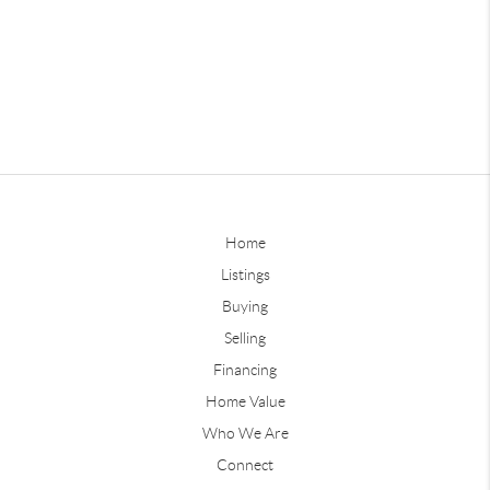
Home
Listings
Buying
Selling
Financing
Home Value
Who We Are
Connect