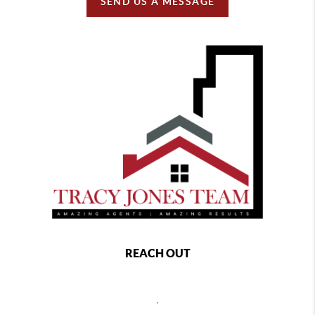
SEND US A MESSAGE
REACH OUT
,