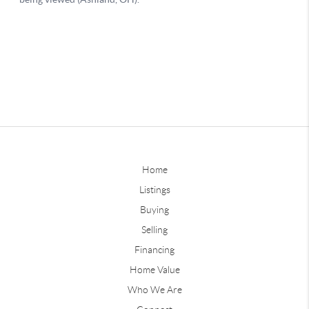
Home
Listings
Buying
Selling
Financing
Home Value
Who We Are