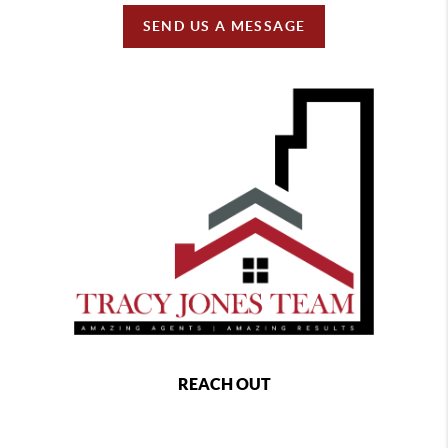
SEND US A MESSAGE
REACH OUT