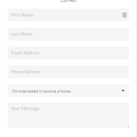
Connect