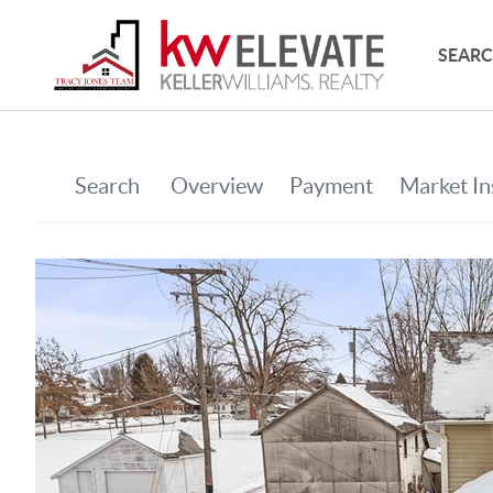
SEARC