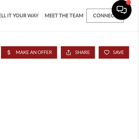
ELL IT YOUR WAY
MEET THE TEAM
CONNECT