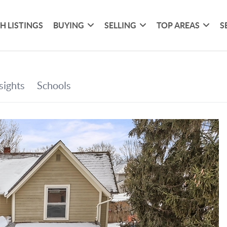
H LISTINGS
BUYING
SELLING
TOP AREAS
S