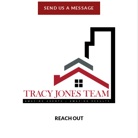
SEND US A MESSAGE
REACH OUT