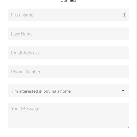
Connect