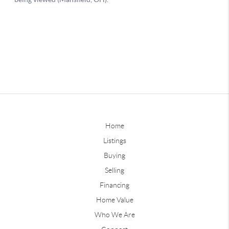
Home
Listings
Buying
Selling
Financing
Home Value
Who We Are