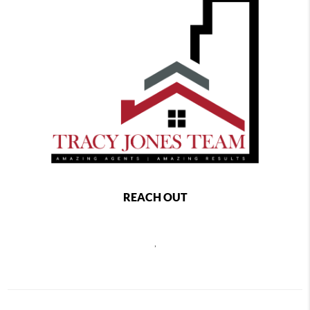
REACH OUT
,