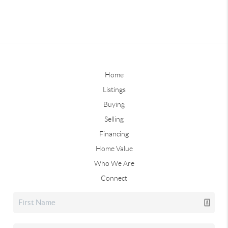
Home
Listings
Buying
Selling
Financing
Home Value
Who We Are
Connect