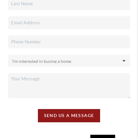
SEND US A MESSAGE