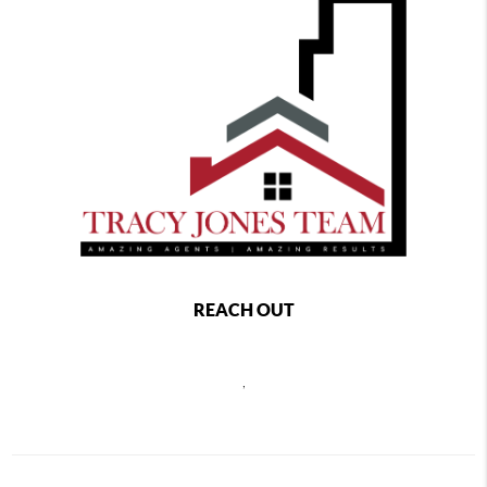
REACH OUT
,