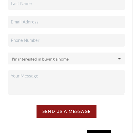
SEND US A MESSAGE