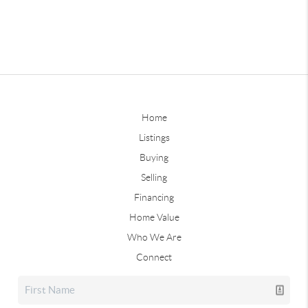
Home
Listings
Buying
Selling
Financing
Home Value
Who We Are
Connect