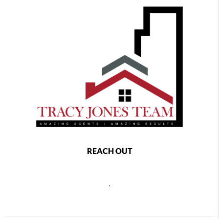
REACH OUT
,