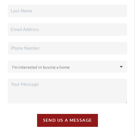
SEND US A MESSAGE