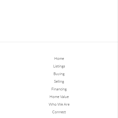
Home
Listings
Buying
Selling
Financing
Home Value
Who We Are
Connect