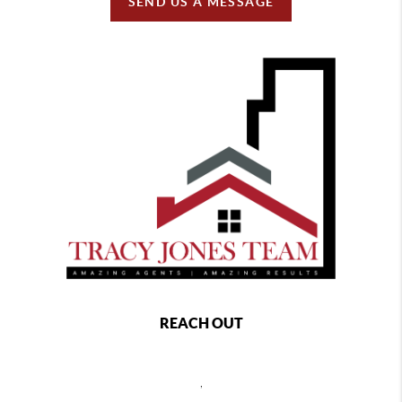
SEND US A MESSAGE
REACH OUT
,