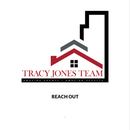
REACH OUT
,