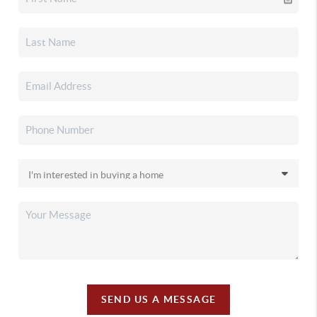
SEND US A MESSAGE