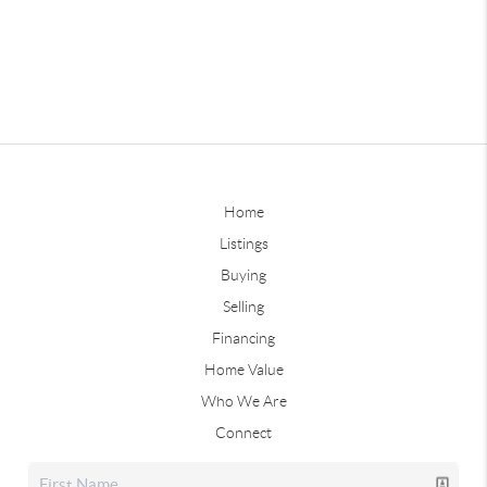
Home
Listings
Buying
Selling
Financing
Home Value
Who We Are
Connect