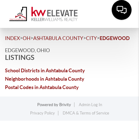
>
>
>
>
INDEX
OH
ASHTABULA COUNTY
CITY
EDGEWOOD
EDGEWOOD, OHIO
LISTINGS
School Districts in Ashtabula County
Neighborhoods in Ashtabula County
Postal Codes in Ashtabula County
Powered by
Brivity
Admin Log In
Privacy Policy
DMCA & Terms of Service